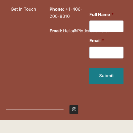
Get in Touch
Phone:
+1-406-
Full Name
*
200-8310
Email:
Hello@PintlerCabins.com
Email
*
I
n
s
t
a
g