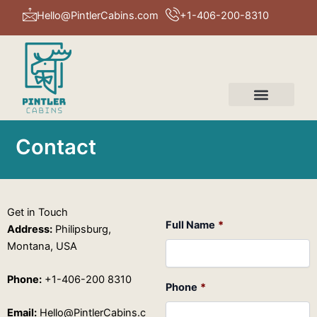
Skip
Hello@PintlerCabins.com
+1-406-200-8310
to
content
Contact
Get in Touch
Full Name
*
Address:
Philipsburg,
Montana, USA
Phone:
+1-406-200 8310
Phone
*
Email:
Hello@PintlerCabins.c