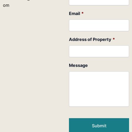
om
Email
*
Address of Property
*
Message