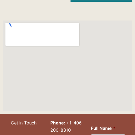
Get in Touch
Phone:
+1-406-
Full Name
*
200-8310